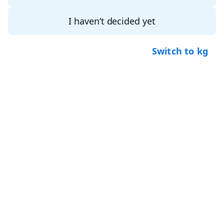
I haven’t decided yet
Switch to kg