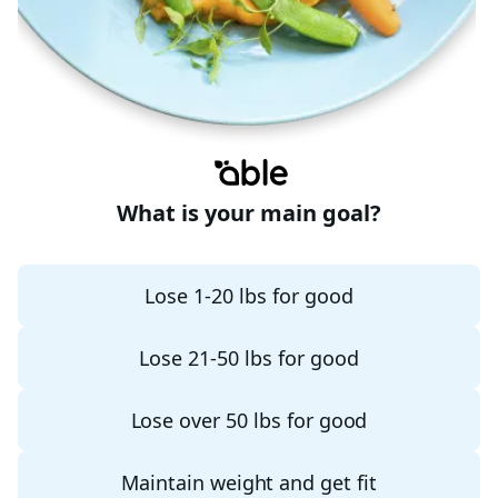
What is your main goal?
Lose 1-20 lbs for good
Lose 21-50 lbs for good
Lose over 50 lbs for good
Maintain weight and get fit